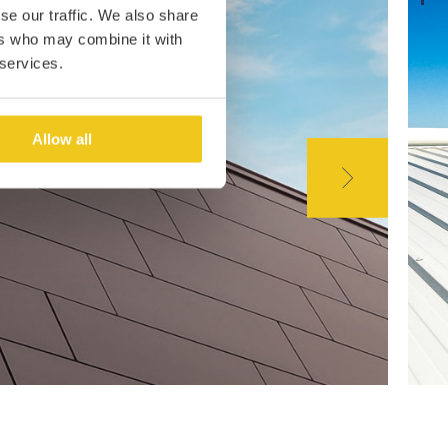
se our traffic. We also share
ers who may combine it with
 services.
Allow all