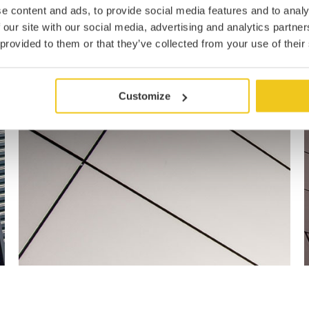
e content and ads, to provide social media features and to analy
 our site with our social media, advertising and analytics partn
 provided to them or that they’ve collected from your use of their
Customize