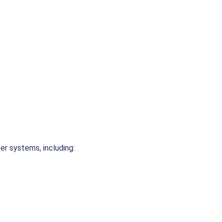
er systems, including: