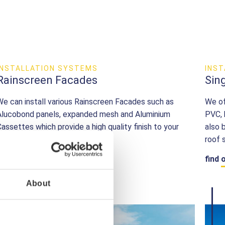
INSTALLATION SYSTEMS
INS
Rainscreen Facades
Sin
We can install various Rainscreen Facades such as
We of
Alucobond panels, expanded mesh and Aluminium
PVC, 
Cassettes which provide a high quality finish to your
also 
building envelope.
roof 
find out more
find 
About