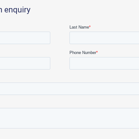
n enquiry