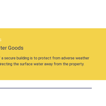
S
ater Goods
 a secure building is to protect from adverse weather
irecting the surface water away from the property.