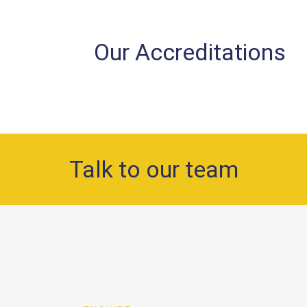
Our Accreditations
Talk to our team