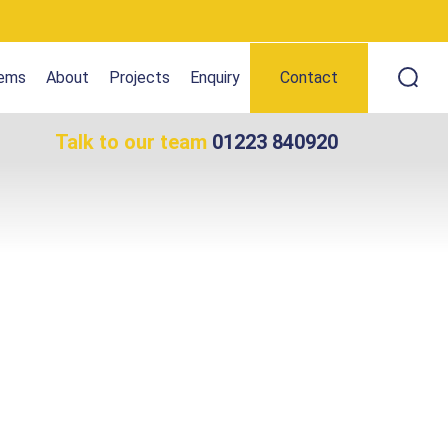
tems
About
Projects
Enquiry
Contact
Talk to our team
01223 840920