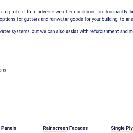
 is to protect from adverse weather conditions, predominantly d
ptions for gutters and rainwater goods for your building, to ens
nwater systems, but we can also assist with refurbishment and 
ons
 Panels
Rainscreen Facades
Single Pl