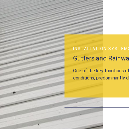
INSTALLATION SYSTEM
Gutters and Rainw
One of the key functions of
conditions, predominantly d