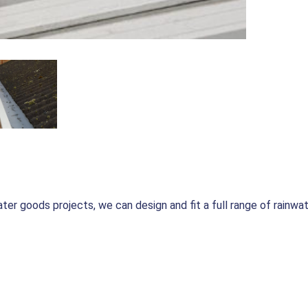
er goods projects, we can design and fit a full range of rainwat