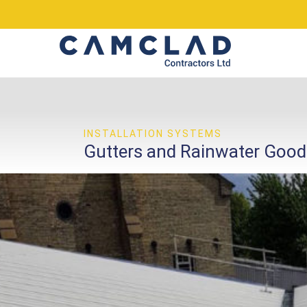
INSTALLATION SYSTEMS
Gutters and Rainwater Good