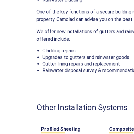
One of the key functions of a secure building
property. Camclad can advise you on the best o
We offer new installations of gutters and rai
offered include:
Cladding repairs
Upgrades to gutters and rainwater goods
Gutter lining repairs and replacement
Rainwater disposal survey & recommendati
Other Installation Systems
Profiled Sheeting
Composite