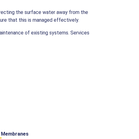
irecting the surface water away from the
ure that this is managed effectively.
maintenance of existing systems. Services
y Membranes