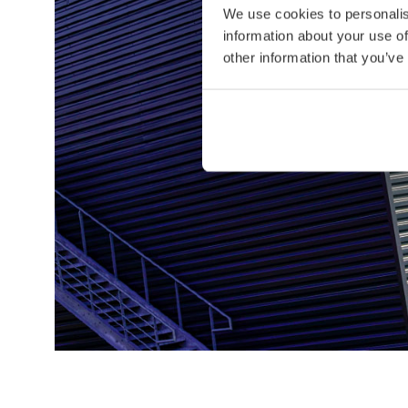
We use cookies to personalis
information about your use of
other information that you’ve