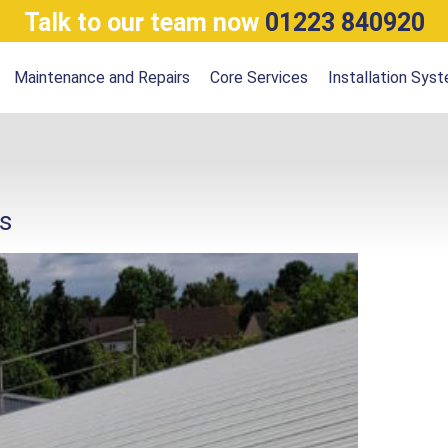
Talk to our team now
01223 840920
Maintenance and Repairs
Core Services
Installation Sys
s