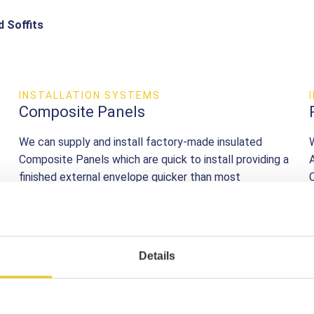
d Soffits
INSTALLATION SYSTEMS
Composite Panels
We can supply and install factory-made insulated
Composite Panels which are quick to install providing a
finished external envelope quicker than most
alternative systems.
find out more
Details