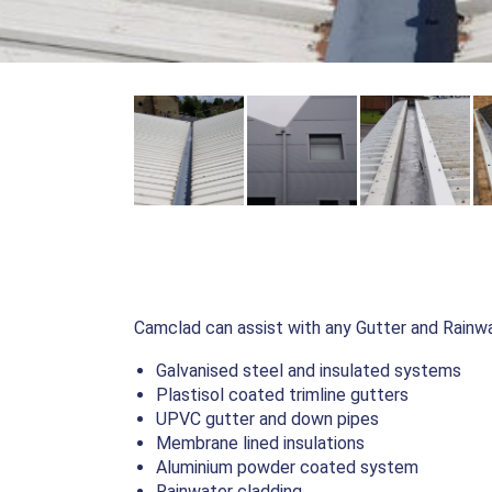
Camclad can assist with any Gutter and Rainwat
Galvanised steel and insulated systems
Plastisol coated trimline gutters
UPVC gutter and down pipes
Membrane lined insulations
Aluminium powder coated system
Rainwater cladding