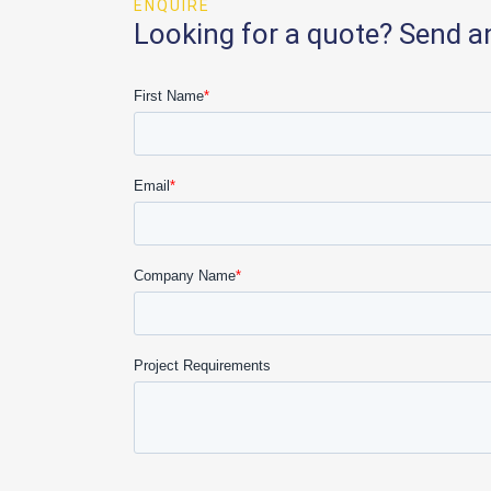
ENQUIRE
Looking for a quote? Send a