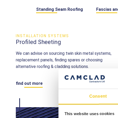
Standing Seam Roofing
Fascias an
INSTALLATION SYSTEMS
Profiled Sheeting
We can advise on sourcing twin skin metal systems,
replacement panels, finding spares or choosing
alternative roofing & cladding solutions.
find out more
Consent
This website uses cookies