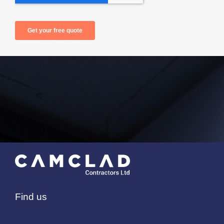
Find us