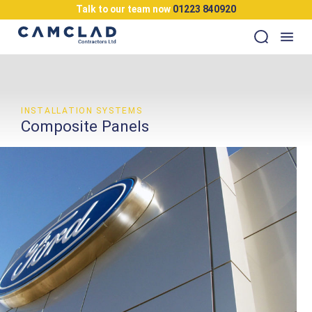
Talk to our team now
01223 840920
INSTALLATION SYSTEMS
Composite Panels