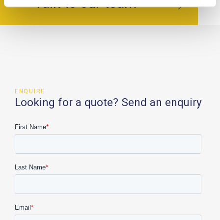
Talk to our team
ENQUIRE
Looking for a quote? Send an enquiry