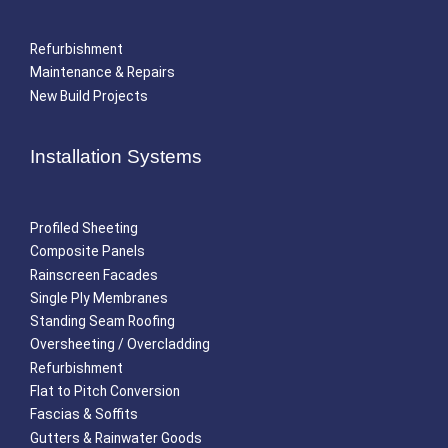
Refurbishment
Maintenance & Repairs
New Build Projects
Installation Systems
Profiled Sheeting
Composite Panels
Rainscreen Facades
Single Ply Membranes
Standing Seam Roofing
Oversheeting / Overcladding
Refurbishment
Flat to Pitch Conversion
Fascias & Soffits
Gutters & Rainwater Goods