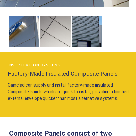
INSTALLATION SYSTEMS
Factory-Made Insulated Composite Panels
Camclad can supply and install factory-made insulated
Composite Panels which are quick to install, providing a finished
external envelope quicker than most alternative systems.
Composite Panels consist of two