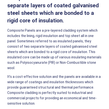
separate layers of coated galvanised
steel sheets which are bonded to a
rigid core of insulation.
Composite Panels are a pre-layered cladding system which
includes the lining, rigid insulation and top sheet all in one
panel. Sometimes referred to as insulated panels, they
consist of two separate layers of coated galvanised steel
sheets which are bonded to a rigid core of insulation. This
insulated core can be made up of various insulating materials
such as Polyisocyanurate (PIR) or Non-Combustible stone
wool.
It’s a cost-effective solution and the panels are available in a
wide range of coatings and insulation thicknesses which
provide guaranteed structural and thermal performance.
Composite cladding is perfectly suited to industrial and
commercial projects for providing an economical and time-
sensitive solution.