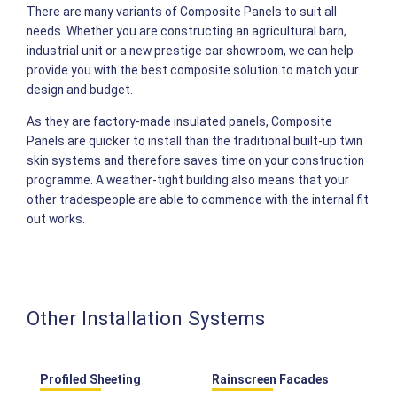
There are many variants of Composite Panels to suit all
needs. Whether you are constructing an agricultural barn,
industrial unit or a new prestige car showroom, we can help
provide you with the best composite solution to match your
design and budget.
As they are factory-made insulated panels, Composite
Panels are quicker to install than the traditional built-up twin
skin systems and therefore saves time on your construction
programme. A weather-tight building also means that your
other tradespeople are able to commence with the internal fit
out works.
Other Installation Systems
Profiled Sheeting
Rainscreen Facades