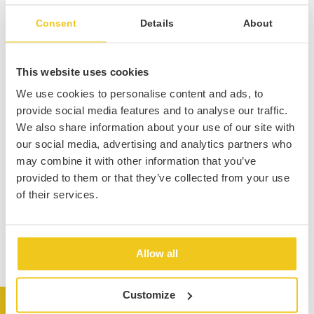
Consent
Details
About
This website uses cookies
We use cookies to personalise content and ads, to
provide social media features and to analyse our traffic.
We also share information about your use of our site with
our social media, advertising and analytics partners who
may combine it with other information that you’ve
provided to them or that they’ve collected from your use
of their services.
Allow all
Customize