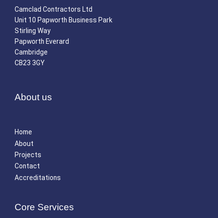
Camclad Contractors Ltd
Unit 10 Papworth Business Park
Stirling Way
Papworth Everard
Cambridge
CB23 3GY
About us
Home
About
Projects
Contact
Accreditations
Core Services