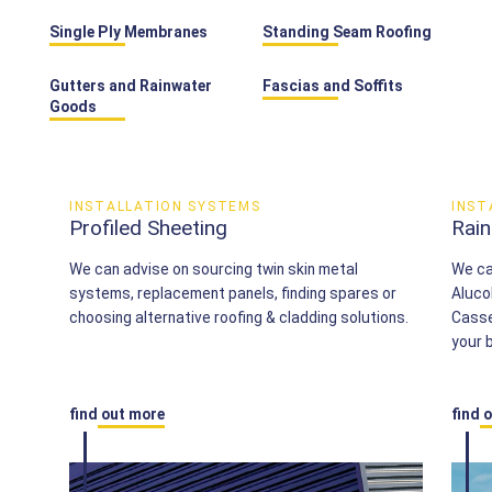
Single Ply Membranes
Standing Seam Roofing
Gutters and Rainwater
Fascias and Soffits
Goods
INSTALLATION SYSTEMS
INST
Profiled Sheeting
Rai
We can advise on sourcing twin skin metal
We ca
systems, replacement panels, finding spares or
Aluco
choosing alternative roofing & cladding solutions.
Casset
your b
find out more
find 