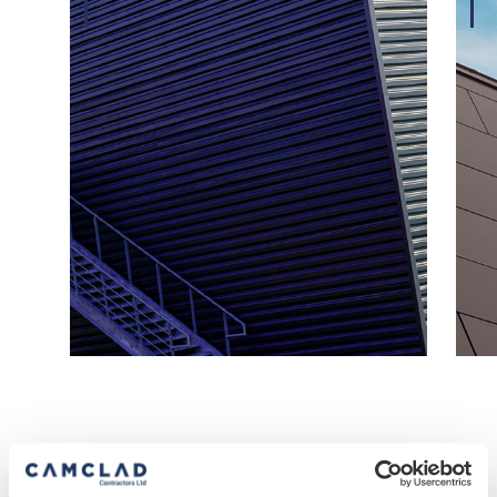
Our Accreditations