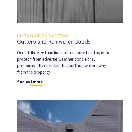
INSTALLATION SYSTEMS
Gutters and Rainwater Goods
One of the key functions of a secure building is to
protect from adverse weather conditions,
predominantly directing the surface water away
from the property.
find out more