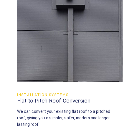
INSTALLATION SYSTEMS
Flat to Pitch Roof Conversion
We can convert your existing flat roof to a pitched
roof, giving you a simpler, safer, modern and longer
lasting roof.