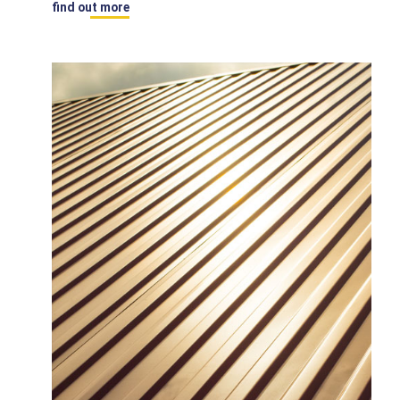
find out more