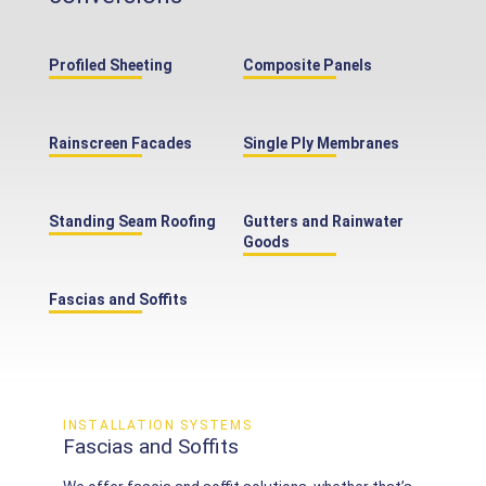
Profiled Sheeting
Composite Panels
Rainscreen Facades
Single Ply Membranes
Standing Seam Roofing
Gutters and Rainwater
Goods
Fascias and Soffits
INSTALLATION SYSTEMS
Fascias and Soffits