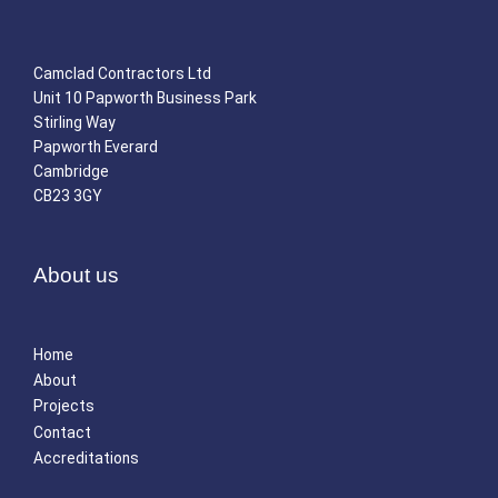
Camclad Contractors Ltd
Unit 10 Papworth Business Park
Stirling Way
Papworth Everard
Cambridge
CB23 3GY
About us
Home
About
Projects
Contact
Accreditations