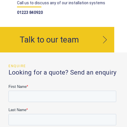
Call us to discuss any of our installation systems
01223 840920
Talk to our team
ENQUIRE
Looking for a quote? Send an enquiry