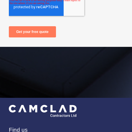
Find us