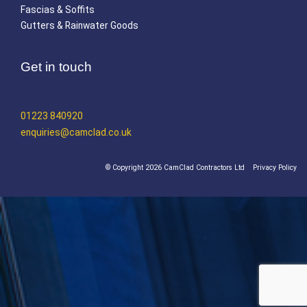
Fascias & Soffits
Gutters & Rainwater Goods
Get in touch
01223 840920
enquiries@camclad.co.uk
© Copyright 2026 CamClad Contractors Ltd
Privacy Policy