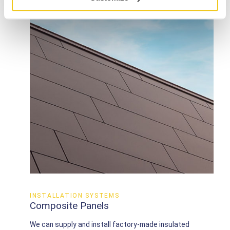
INSTALLATION SYSTEMS
Composite Panels
We can supply and install factory-made insulated