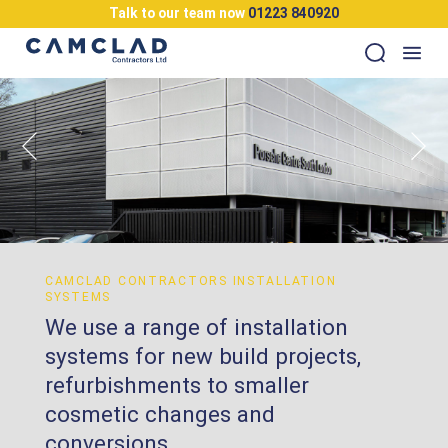
Talk to our team now
01223 840920
CAMCLAD CONTRACTORS INSTALLATION
SYSTEMS
We use a range of installation
systems for new build projects,
refurbishments to smaller
cosmetic changes and
conversions