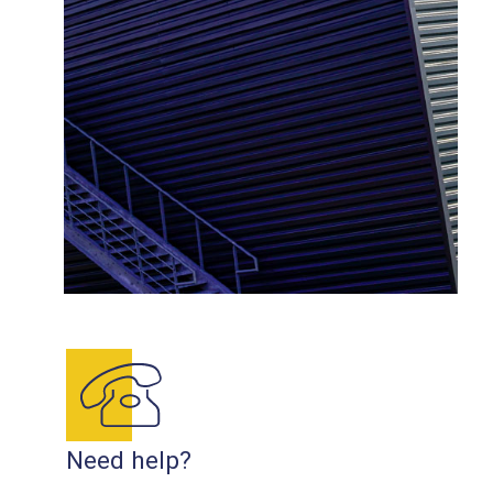
Need help?