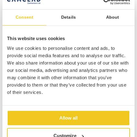
Consent
Details
About
This website uses cookies
We use cookies to personalise content and ads, to
provide social media features and to analyse our traffic.
INSTALLATION SYSTEMS
Rainscreen Facades
We also share information about your use of our site with
our social media, advertising and analytics partners who
We can install various Rainscreen Facades such as
may combine it with other information that you’ve
Alucobond panels, expanded mesh and Aluminium
provided to them or that they’ve collected from your use
Cassettes which provide a high quality finish to
of their services.
your building envelope.
find out more
Allow all
Customize