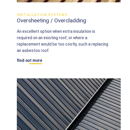
INSTALLATION SYSTEMS
Oversheeting / Overcladding
An excellent option when extra insulation is
required on an existing roof, or where a
replacement would be too costly, such a replacing
an asbestos roof.
find out more