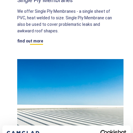
Single Ply Membranes
We offer Single Ply Membranes - a single sheet of
PVC, heat welded to size. Single Ply Membrane can
also be used to cover problematic leaks and
awkward roof shapes.
find out more