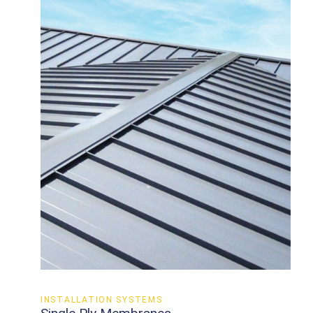
INSTALLATION SYSTEMS