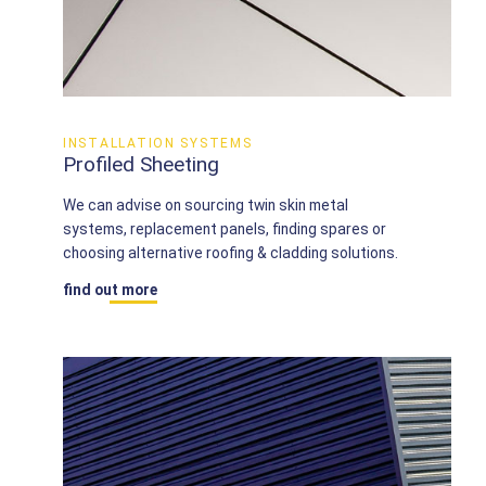
INSTALLATION SYSTEMS
Profiled Sheeting
We can advise on sourcing twin skin metal
systems, replacement panels, finding spares or
choosing alternative roofing & cladding solutions.
find out more