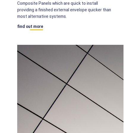
Composite Panels which are quick to install
providing a finished external envelope quicker than
most alternative systems.
find out more