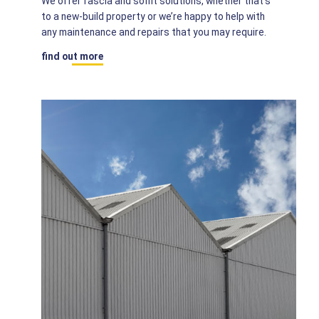
We offer fascia and soffit solutions, whether that’s
to a new-build property or we’re happy to help with
any maintenance and repairs that you may require.
find out more