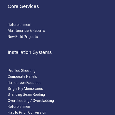
Core Services
Refurbishment
Maintenance & Repairs
New Build Projects
Installation Systems
Profiled Sheeting
Composite Panels
Rainscreen Facades
Single Ply Membranes
Standing Seam Roofing
Oversheeting / Overcladding
Refurbishment
Flat to Pitch Conversion