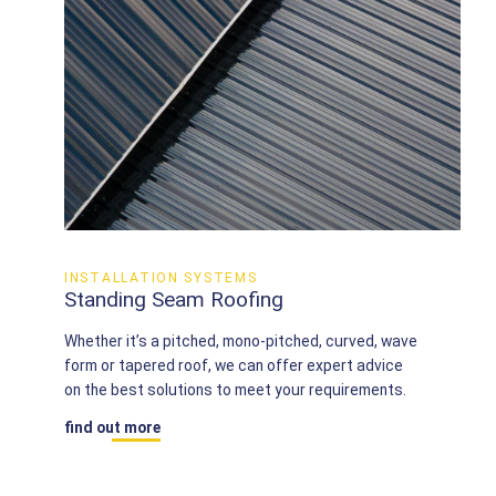
INSTALLATION SYSTEMS
Standing Seam Roofing
Whether it’s a pitched, mono-pitched, curved, wave
form or tapered roof, we can offer expert advice
on the best solutions to meet your requirements.
find out more