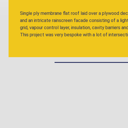
Single ply membrane flat roof laid over a plywood de
and an intricate rainscreen facade consisting of a lig
grid, vapour control layer, insulation, cavity barriers
This project was very bespoke with a lot of intersecti