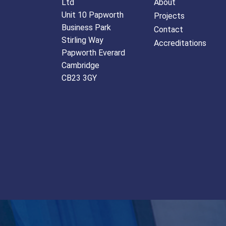
Ltd
About
Unit 10 Papworth
Projects
Business Park
Contact
Stirling Way
Accreditations
Papworth Everard
Cambridge
CB23 3GY