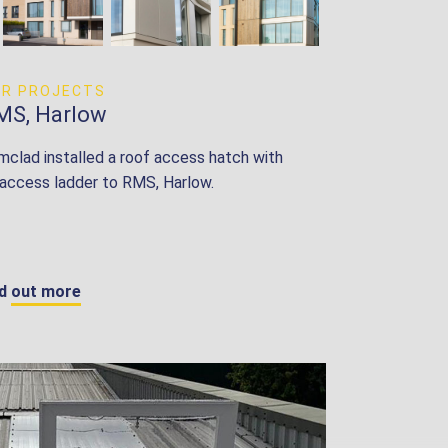
UR PROJECTS
MS, Harlow
mclad installed a roof access hatch with
 access ladder to RMS, Harlow.
nd out more