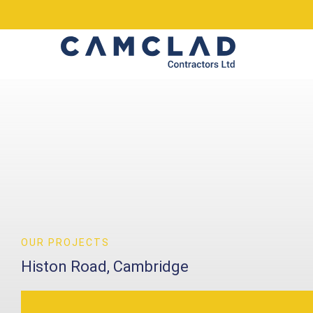
OUR PROJECTS
Histon Road, Cambridge