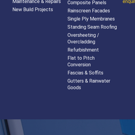
Maintenance & Repairs
enqui
Composite Panels
New Build Projects
Rainscreen Facades
Single Ply Membranes
Standing Seam Roofing
Oversheeting /
Overcladding
Refurbishment
Flat to Pitch
Conversion
Fascias & Soffits
Gutters & Rainwater
Goods