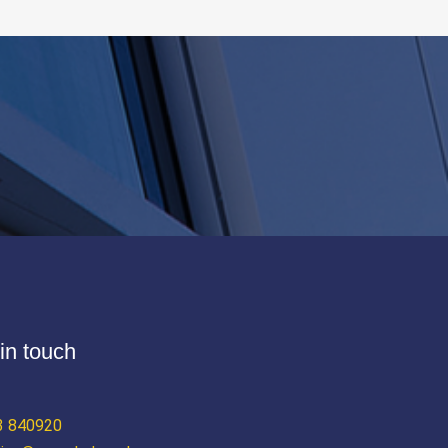
in touch
3 840920