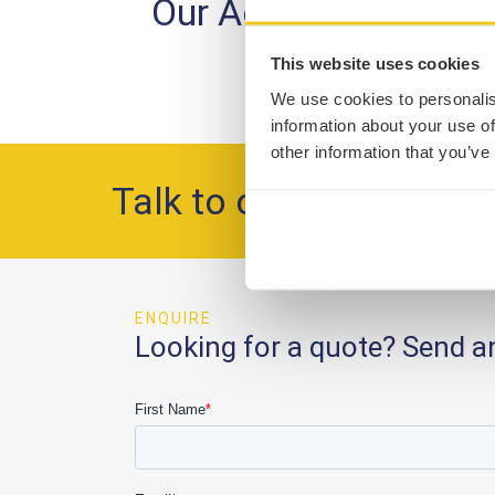
Our Accreditations
This website uses cookies
We use cookies to personalis
information about your use of
other information that you’ve
Talk to our team
ENQUIRE
Looking for a quote? Send a