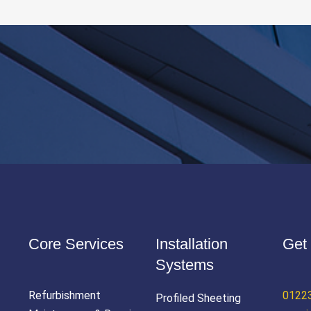
Core Services
Installation
Get 
Systems
Refurbishment
0122
Profiled Sheeting