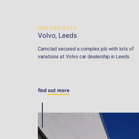
OUR PROJECTS
Volvo, Leeds
Camclad secured a complex job with lots of
variations at Volvo car dealership in Leeds.
find out more