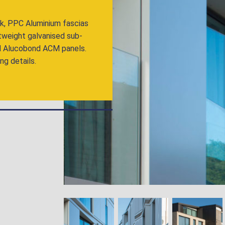
ck, PPC Aluminium fascias
htweight galvanised sub-
 and Alucobond ACM panels.
ng details.