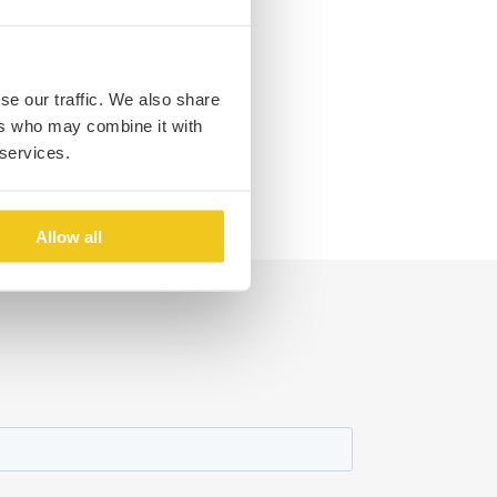
se our traffic. We also share
ers who may combine it with
 services.
Allow all