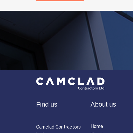
Find us
About us
Home
Camclad Contractors