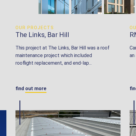
OUR PROJECTS
O
The Links, Bar Hill
R
This project at The Links, Bar Hill was a roof
Ca
maintenance project which included
an
rooflight replacement, and end-lap...
find out more
fi