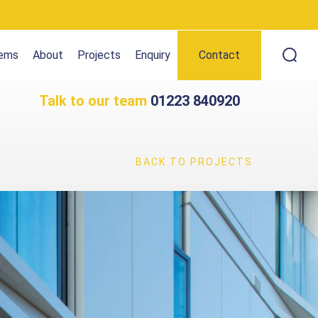
tems
About
Projects
Enquiry
Contact
Talk to our team
01223 840920
BACK TO PROJECTS