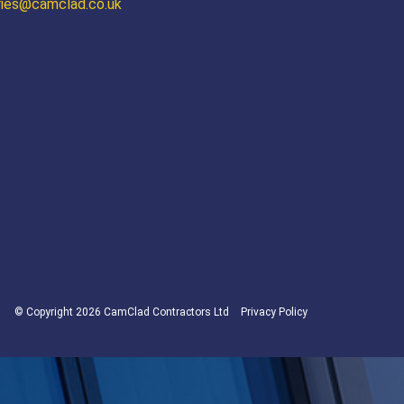
ries@camclad.co.uk
© Copyright 2026 CamClad Contractors Ltd
Privacy Policy