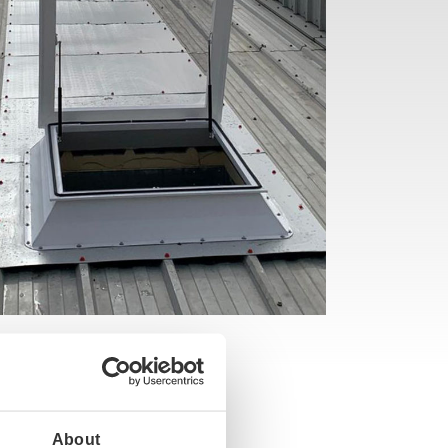
About