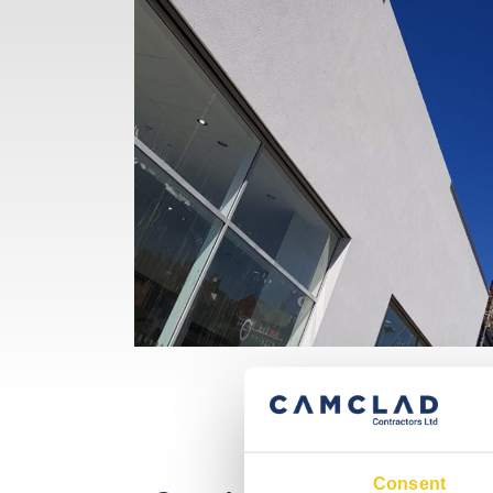
Consent