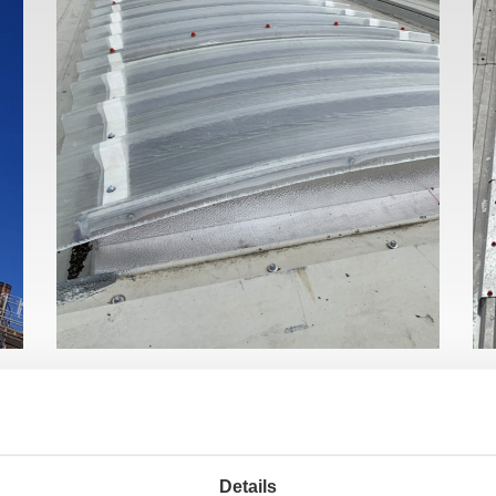
Details