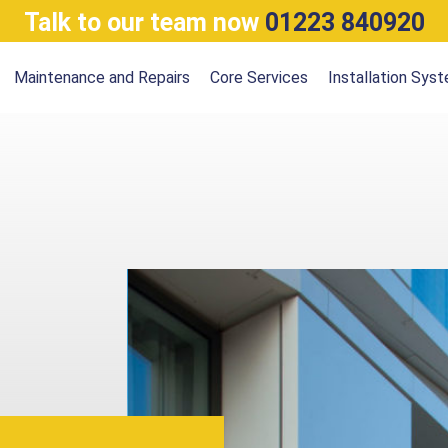
Talk to our team now
01223 840920
Maintenance and Repairs
Core Services
Installation Sys