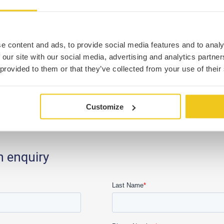
e content and ads, to provide social media features and to analy
 our site with our social media, advertising and analytics partn
 provided to them or that they’ve collected from your use of their
Customize
n enquiry