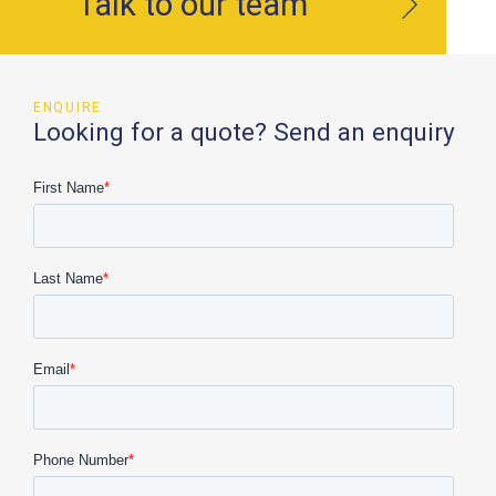
Talk to our team
ENQUIRE
Looking for a quote? Send an enquiry