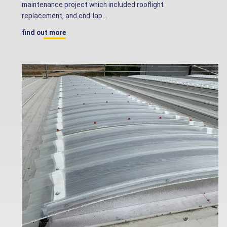
maintenance project which included rooflight
replacement, and end-lap...
find out more