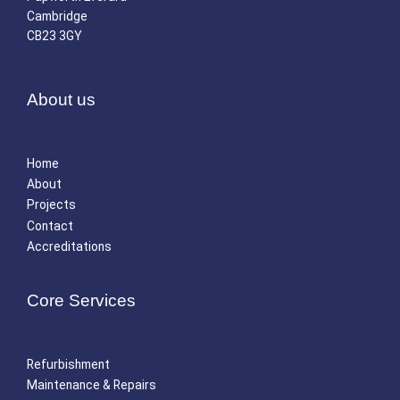
Cambridge
CB23 3GY
About us
Home
About
Projects
Contact
Accreditations
Core Services
Refurbishment
Maintenance & Repairs