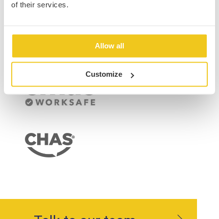
of their services.
Allow all
Customize