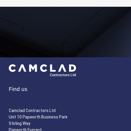
Find us
Camclad Contractors Ltd
Unit 10 Papworth Business Park
Stirling Way
Papworth Everard