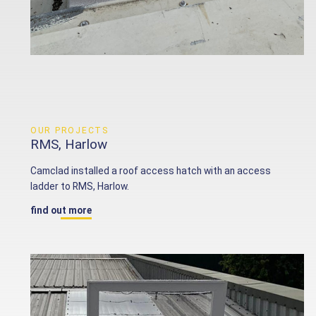
OUR PROJECTS
RMS, Harlow
Camclad installed a roof access hatch with an access
ladder to RMS, Harlow.
find out more