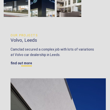
OUR PROJECTS
Volvo, Leeds
Camclad secured a complex job with lots of variations
at Volvo car dealership in Leeds.
find out more