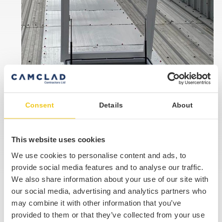
Consent
Details
About
This website uses cookies
We use cookies to personalise content and ads, to
provide social media features and to analyse our traffic.
We also share information about your use of our site with
our social media, advertising and analytics partners who
Our Accreditations
may combine it with other information that you’ve
provided to them or that they’ve collected from your use