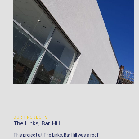
OUR PROJECTS
The Links, Bar Hill
This project at The Links, Bar Hill was a roof