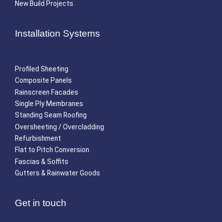
New Build Projects
Installation Systems
Profiled Sheeting
Composite Panels
Rainscreen Facades
Single Ply Membranes
Standing Seam Roofing
Oversheeting / Overcladding
Refurbishment
Flat to Pitch Conversion
Fascias & Soffits
Gutters & Rainwater Goods
Get in touch