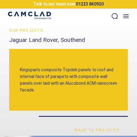
Talk to our team now
01223 840920
OUR PROJECTS
Jaguar Land Rover, Southend
Kingspan’s composite Topdek panels to roof and
internal face of parapets with composite wall
panels over laid with an Alucobond ACM rainscreen
facade.
BACK TO PROJECTS