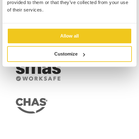
Our Accreditations
provided to them or that they’ve collected from your use
of their services.
Allow all
Customize