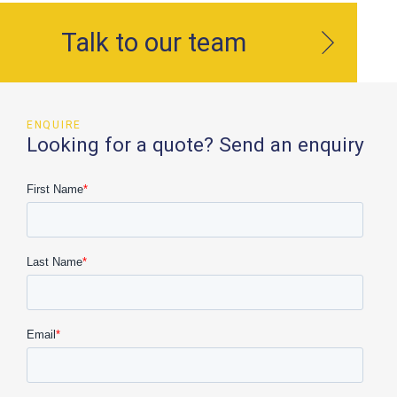
Talk to our team
ENQUIRE
Looking for a quote? Send an enquiry