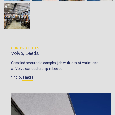
OUR PROJECTS
Volvo, Leeds
Camclad secured a complex job with lots of variations
at Volvo car dealership in Leeds.
find out more