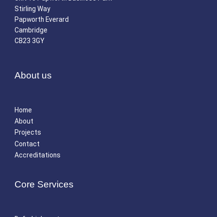
Stirling Way
Papworth Everard
Cambridge
CB23 3GY
About us
Home
About
Projects
Contact
Accreditations
Core Services