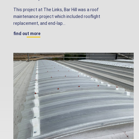
This project at The Links, Bar Hill was a roof
maintenance project which included rooflight
replacement, and end-lap...
find out more