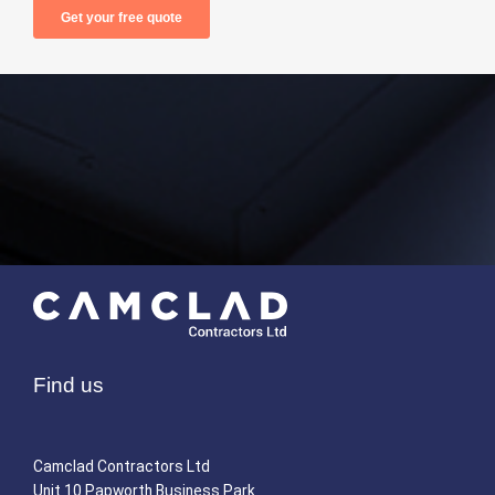
Find us
Camclad Contractors Ltd
Unit 10 Papworth Business Park