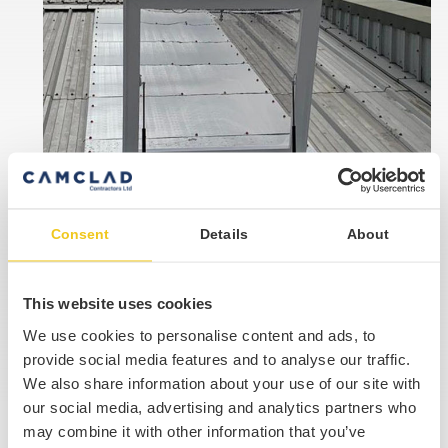
Consent
Details
About
This website uses cookies
We use cookies to personalise content and ads, to
provide social media features and to analyse our traffic.
We also share information about your use of our site with
our social media, advertising and analytics partners who
may combine it with other information that you’ve