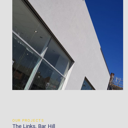
OUR PROJECTS
The Links, Bar Hill