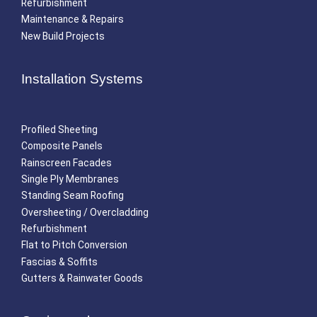
Refurbishment
Maintenance & Repairs
New Build Projects
Installation Systems
Profiled Sheeting
Composite Panels
Rainscreen Facades
Single Ply Membranes
Standing Seam Roofing
Oversheeting / Overcladding
Refurbishment
Flat to Pitch Conversion
Fascias & Soffits
Gutters & Rainwater Goods