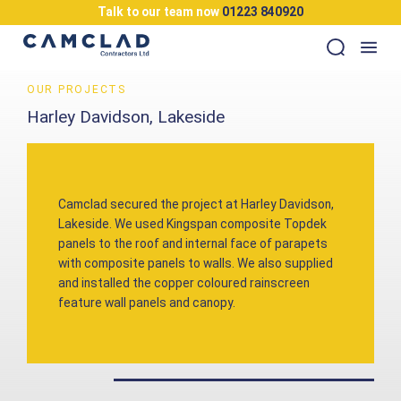
Talk to our team now
01223 840920
OUR PROJECTS
Harley Davidson, Lakeside
Camclad secured the project at Harley Davidson,
Lakeside. We used Kingspan composite Topdek
panels to the roof and internal face of parapets
with composite panels to walls. We also supplied
and installed the copper coloured rainscreen
feature wall panels and canopy.