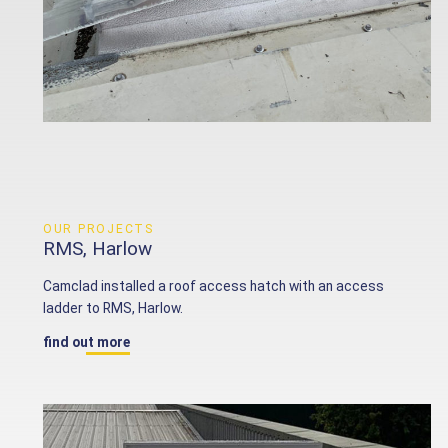
OUR PROJECTS
RMS, Harlow
Camclad installed a roof access hatch with an access
ladder to RMS, Harlow.
find out more