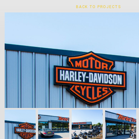
BACK TO PROJECTS